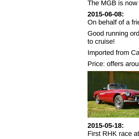
The MGB is now 
2015-06-08
:
On behalf of a fr
Good running or
to cruise!
Imported from Cali
Price: offers ar
2015-05-18
:
First RHK race at