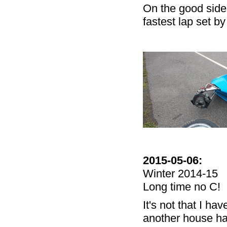
On the good side 
fastest lap set by
2015-05-06:
Winter 2014-15
Long time no C!
It's not that I ha
another house hav