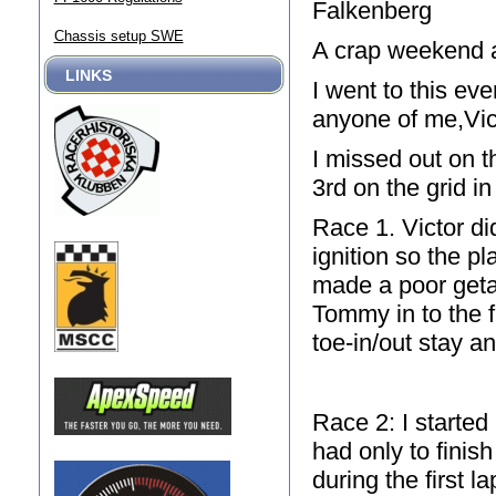
Falkenberg
Chassis setup SWE
A crap weekend 
LINKS
I went to this ev
anyone of me,Vict
I missed out on t
3rd on the grid in
Race 1. Victor di
ignition so the pl
made a poor get
Tommy in to the fi
toe-in/out stay a
Race 2: I started 
had only to finis
during the first 