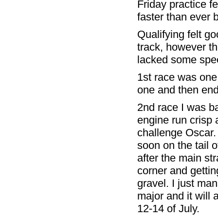
Friday practice f
faster than ever b
Qualifying felt g
track, however th
lacked some spee
1st race was one 
one and then ende
2nd race I was b
engine run crisp 
challenge Oscar. 
soon on the tail o
after the main str
corner and getting
gravel. I just ma
major and it will 
12-14 of July.