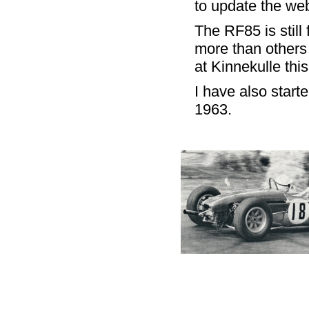
to update the we
The RF85 is still
more than others 
at Kinnekulle thi
I have also star
1963.