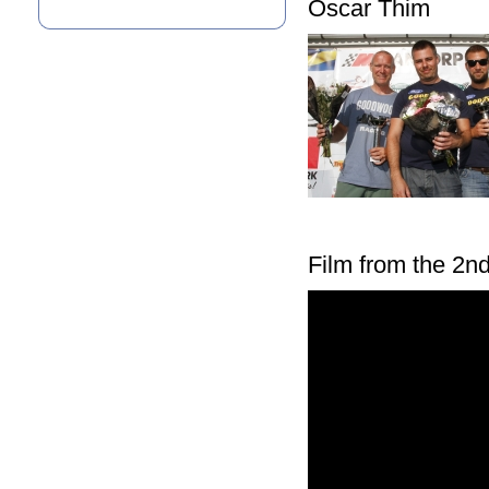
Oscar Thim
Film from the 2nd