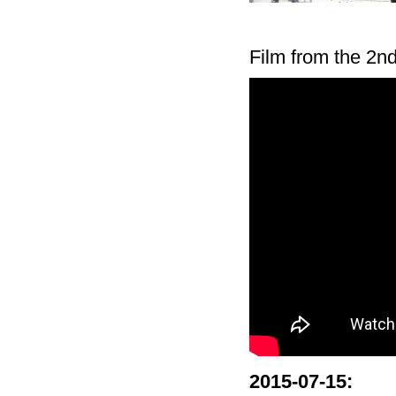
Film from the 2n
2015-07-15
: