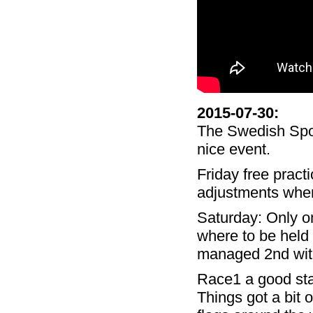
2015-07-30
:
The Swedish Spor
nice event.
Friday free pract
adjustments where
Saturday: Only o
where to be held o
managed 2nd with
Race1 a good star
Things got a bit 