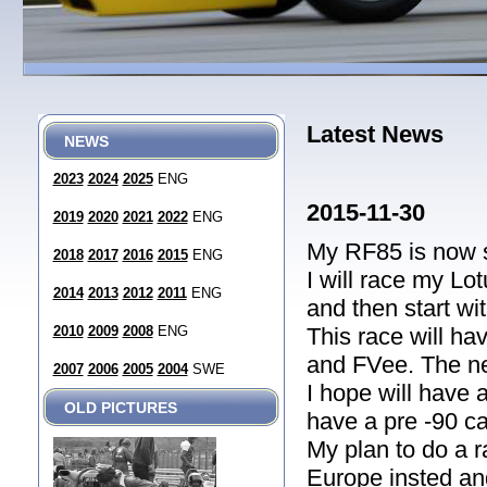
Latest News
NEWS
2023
2024
2025
ENG
2015-11-30
2019
2020
2021
2022
ENG
My RF85 is now 
2018
2017
2016
2015
ENG
I will race my Lo
2014
2013
2012
2011
ENG
and then start w
2010
2009
2008
ENG
This race will ha
and FVee. The ne
2007
2006
2005
2004
SWE
I hope will have 
OLD PICTURES
have a pre -90 ca
My plan to do a r
Europe insted and