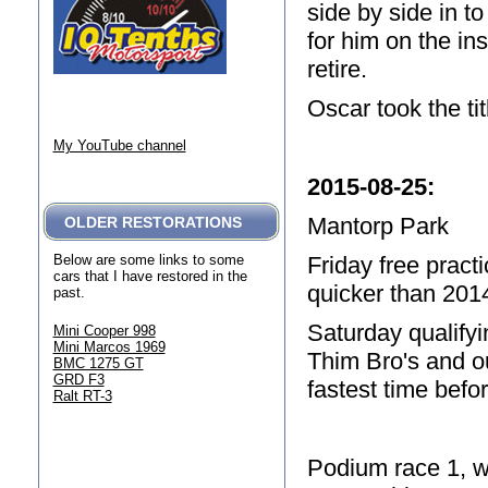
side by side in t
for him on the ins
retire.
Oscar took the ti
My YouTube channel
2015-08-25
:
Mantorp Park
OLDER RESTORATIONS
Friday free pract
Below are some links to some
cars that I have restored in the
quicker than 201
past.
Saturday qualifyi
Mini Cooper 998
Mini Marcos 1969
Thim Bro's and o
BMC 1275 GT
GRD F3
fastest time befo
Ralt RT-3
Podium race 1, w