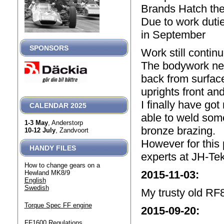
Brands Hatch the 
Due to work dutie
in September
SPONSORS
Work still contin
The bodywork nea
back from surface
uprights front and
I finally have go
CALENDAR 2025
able to weld som
1-3 May
, Anderstorp
bronze brazing.
10-12 July
, Zandvoort
However for this p
HANDY FILES
experts at JH-Tek
How to change gears on a
2015-11-03
:
Hewland MK8/9
English
Swedish
My trusty old RF8
Torque Spec FF engine
2015-09-20
:
FF1600 Regulations