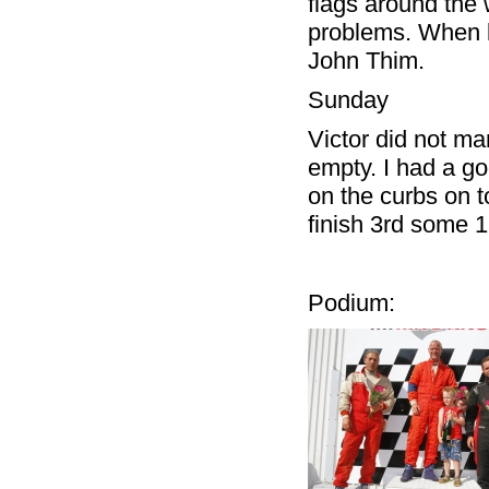
flags around the
problems. When le
John Thim.
Sunday
Victor did not ma
empty. I had a goo
on the curbs on t
finish 3rd some 
Podium: