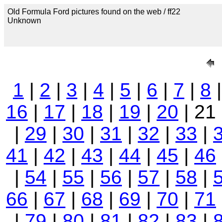
Old Formula Ford pictures found on the web / ff22
Unknown
1
|
2
|
3
|
4
|
5
|
6
|
7
|
8
16
|
17
|
18
|
19
|
20
| 21
|
29
|
30
|
31
|
32
|
33
|
41
|
42
|
43
|
44
|
45
|
46
|
54
|
55
|
56
|
57
|
58
|
66
|
67
|
68
|
69
|
70
|
71
|
79
|
80
|
81
|
82
|
83
|