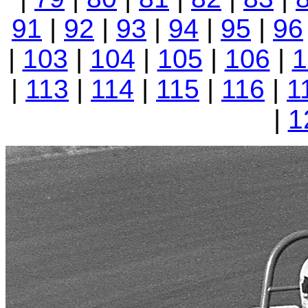
91
|
92
|
93
|
94
|
95
|
96
|
103
|
104
|
105
|
106
|
1
|
113
|
114
|
115
|
116
|
1
|
1