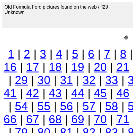
Old Formula Ford pictures found on the web / ff29
Unknown
1
|
2
|
3
|
4
|
5
|
6
|
7
|
8
16
|
17
|
18
|
19
|
20
|
21
|
29
|
30
|
31
|
32
|
33
|
41
|
42
|
43
|
44
|
45
|
46
|
54
|
55
|
56
|
57
|
58
|
66
|
67
|
68
|
69
|
70
|
71
|
79
|
80
|
81
|
82
|
83
|