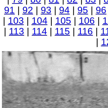
91
|
92
|
93
|
94
|
95
|
96
|
103
|
104
|
105
|
106
|
1
|
113
|
114
|
115
|
116
|
1
|
1