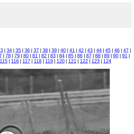
33
|
34
|
35
|
36
|
37
|
38
|
39
|
40
|
41
|
42
|
43
|
44
|
45
|
46
|
47
|
7
|
78
|
79
|
80
|
81
|
82
|
83
|
84
|
85
|
86
|
87
|
88
|
89
|
90
|
91
|
115
|
116
|
117
|
118
|
119
|
120
|
121
|
122
|
123
|
124