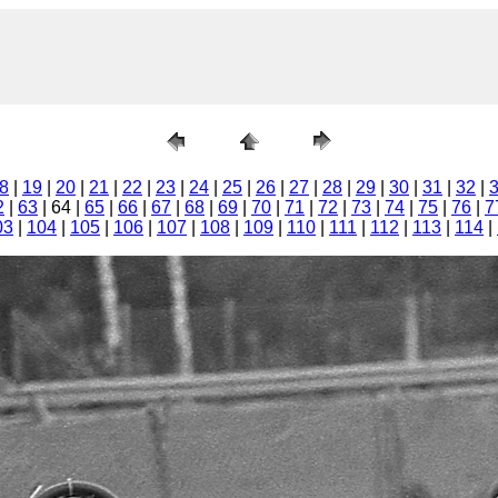
8
|
19
|
20
|
21
|
22
|
23
|
24
|
25
|
26
|
27
|
28
|
29
|
30
|
31
|
32
|
2
|
63
| 64 |
65
|
66
|
67
|
68
|
69
|
70
|
71
|
72
|
73
|
74
|
75
|
76
|
7
03
|
104
|
105
|
106
|
107
|
108
|
109
|
110
|
111
|
112
|
113
|
114
|