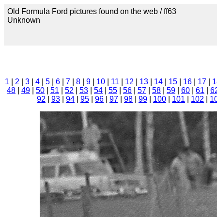
Old Formula Ford pictures found on the web / ff63
Unknown
1
|
2
|
3
|
4
|
5
|
6
|
7
|
8
|
9
|
10
|
11
|
12
|
13
|
14
|
15
|
16
|
17
|
1
48
|
49
|
50
|
51
|
52
|
53
|
54
|
55
|
56
|
57
|
58
|
59
|
60
|
61
|
6
92
|
93
|
94
|
95
|
96
|
97
|
98
|
99
|
100
|
101
|
102
|
1