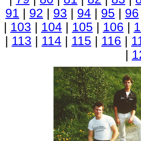
91
|
92
|
93
|
94
|
95
|
96
|
103
|
104
|
105
|
106
|
1
|
113
|
114
|
115
|
116
|
1
|
1