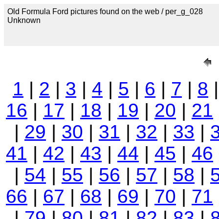
Old Formula Ford pictures found on the web / per_g_028
Unknown
1
|
2
|
3
|
4
|
5
|
6
|
7
|
8
16
|
17
|
18
|
19
|
20
|
21
|
29
|
30
|
31
|
32
|
33
|
41
|
42
|
43
|
44
|
45
|
46
|
54
|
55
|
56
|
57
|
58
|
66
|
67
|
68
|
69
|
70
|
71
|
79
|
80
|
81
|
82
|
83
|