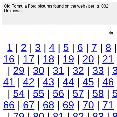
Old Formula Ford pictures found on the web / per_g_032
Unknown
1
|
2
|
3
|
4
|
5
|
6
|
7
|
8
16
|
17
|
18
|
19
|
20
|
21
|
29
|
30
|
31
|
32
|
33
|
41
|
42
|
43
|
44
|
45
|
46
|
54
|
55
|
56
|
57
|
58
|
66
|
67
|
68
|
69
|
70
|
71
|
79
|
80
|
81
|
82
|
83
|