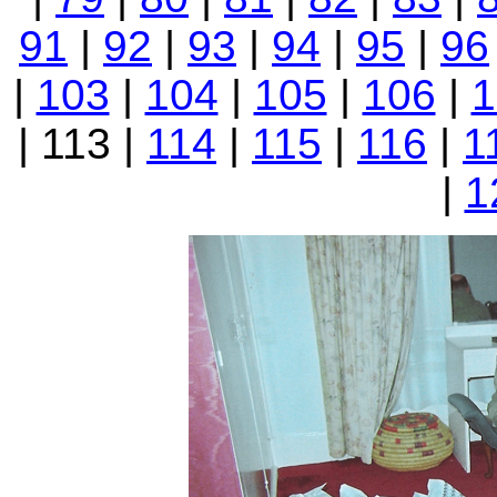
91
|
92
|
93
|
94
|
95
|
96
|
103
|
104
|
105
|
106
|
1
| 113 |
114
|
115
|
116
|
1
|
1