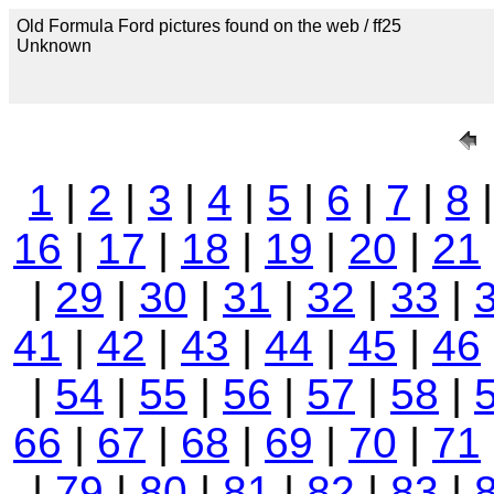
Old Formula Ford pictures found on the web / ff25
Unknown
1
|
2
|
3
|
4
|
5
|
6
|
7
|
8
16
|
17
|
18
|
19
|
20
|
21
|
29
|
30
|
31
|
32
|
33
|
41
|
42
|
43
|
44
|
45
|
46
|
54
|
55
|
56
|
57
|
58
|
66
|
67
|
68
|
69
|
70
|
71
|
79
|
80
|
81
|
82
|
83
|