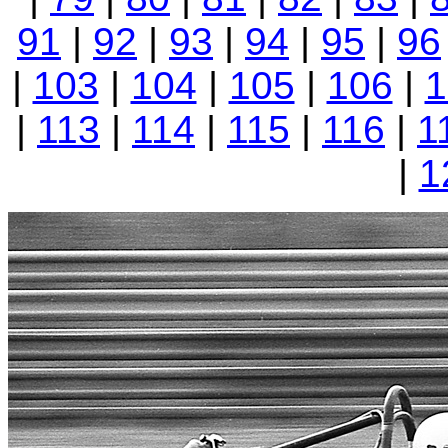
91
|
92
|
93
|
94
|
95
|
96
|
103
|
104
|
105
|
106
|
1
|
113
|
114
|
115
|
116
|
1
|
1